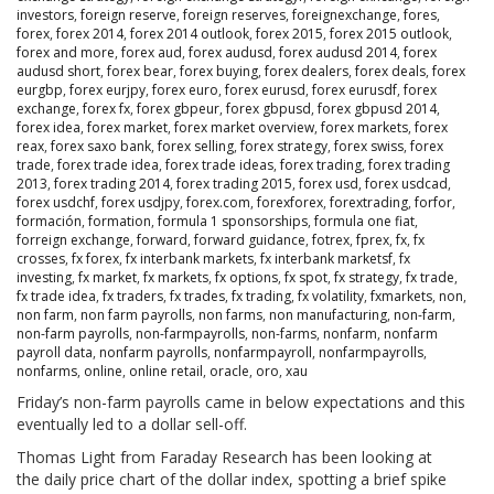
investors
,
foreign reserve
,
foreign reserves
,
foreignexchange
,
fores
,
forex
,
forex 2014
,
forex 2014 outlook
,
forex 2015
,
forex 2015 outlook
,
forex and more
,
forex aud
,
forex audusd
,
forex audusd 2014
,
forex
audusd short
,
forex bear
,
forex buying
,
forex dealers
,
forex deals
,
forex
eurgbp
,
forex eurjpy
,
forex euro
,
forex eurusd
,
forex eurusdf
,
forex
exchange
,
forex fx
,
forex gbpeur
,
forex gbpusd
,
forex gbpusd 2014
,
forex idea
,
forex market
,
forex market overview
,
forex markets
,
forex
reax
,
forex saxo bank
,
forex selling
,
forex strategy
,
forex swiss
,
forex
trade
,
forex trade idea
,
forex trade ideas
,
forex trading
,
forex trading
2013
,
forex trading 2014
,
forex trading 2015
,
forex usd
,
forex usdcad
,
forex usdchf
,
forex usdjpy
,
forex.com
,
forexforex
,
forextrading
,
forfor
,
formación
,
formation
,
formula 1 sponsorships
,
formula one fiat
,
forreign exchange
,
forward
,
forward guidance
,
fotrex
,
fprex
,
fx
,
fx
crosses
,
fx forex
,
fx interbank markets
,
fx interbank marketsf
,
fx
investing
,
fx market
,
fx markets
,
fx options
,
fx spot
,
fx strategy
,
fx trade
,
fx trade idea
,
fx traders
,
fx trades
,
fx trading
,
fx volatility
,
fxmarkets
,
non
,
non farm
,
non farm payrolls
,
non farms
,
non manufacturing
,
non-farm
,
non-farm payrolls
,
non-farmpayrolls
,
non-farms
,
nonfarm
,
nonfarm
payroll data
,
nonfarm payrolls
,
nonfarmpayroll
,
nonfarmpayrolls
,
nonfarms
,
online
,
online retail
,
oracle
,
oro
,
xau
Friday’s non-farm payrolls came in below expectations and this
eventually led to a dollar sell-off.
Thomas Light from Faraday Research has been looking at
the daily price chart of the dollar index, spotting a brief spike