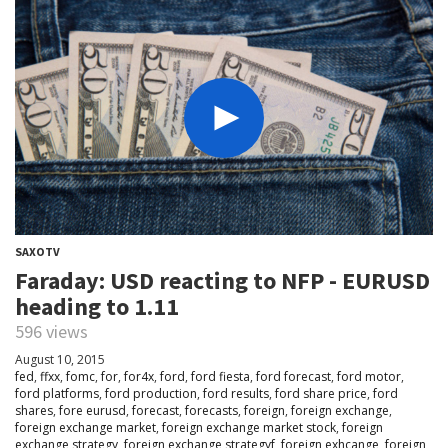
SAXOTV
Faraday: USD reacting to NFP - EURUSD
heading to 1.11
596 views
August 10, 2015
fed
,
ffxx
,
fomc
,
for
,
for4x
,
ford
,
ford fiesta
,
ford forecast
,
ford motor
,
ford platforms
,
ford production
,
ford results
,
ford share price
,
ford
shares
,
fore eurusd
,
forecast
,
forecasts
,
foreign
,
foreign exchange
,
foreign exchange market
,
foreign exchange market stock
,
foreign
exchange strategy
,
foreign exchange strategyf
,
foreign exhcange
,
foreign