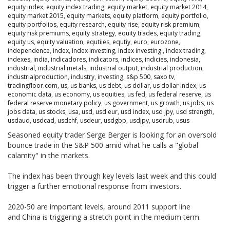
equity index
,
equity index trading
,
equity market
,
equity market 2014
,
equity market 2015
,
equity markets
,
equity platform
,
equity portfolio
,
equity portfolios
,
equity research
,
equity rise
,
equity risk premium
,
equity risk premiums
,
equity strategy
,
equity trades
,
equity trading
,
equity us
,
equity valuation
,
equtiies
,
equtiy
,
euro
,
eurozone
,
independence
,
index
,
index investing
,
index investing'
,
index trading
,
indexes
,
india
,
indicadores
,
indicators
,
indices
,
indicies
,
indonesia
,
industrial
,
industrial metals
,
industrial output
,
industrial production
,
industrialproduction
,
industry
,
investing
,
s&p 500
,
saxo tv
,
tradingfloor.com
,
us
,
us banks
,
us debt
,
us dollar
,
us dollar index
,
us
economic data
,
us economy
,
us equities
,
us fed
,
us federal reserve
,
us
federal reserve monetary policy
,
us government
,
us growth
,
us jobs
,
us
jobs data
,
us stocks
,
usa
,
usd
,
usd eur
,
usd index
,
usd jpy
,
usd strength
,
usdaud
,
usdcad
,
usdchf
,
usdeur
,
usdgbp
,
usdjpy
,
usdrub
,
usus
Seasoned equity trader Serge Berger is looking for an oversold
bounce trade in the S&P 500 amid what he calls a "global
calamity" in the markets.
The index has been through key levels last week and this could
trigger a further emotional response from investors.
2020-50 are important levels, around 2011 support line
and China is triggering a stretch point in the medium term.