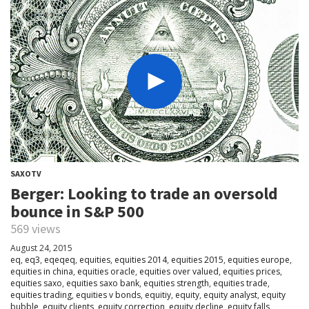
SAXOTV
Berger: Looking to trade an oversold
bounce in S&P 500
569 views
August 24, 2015
eq
,
eq3
,
eqeqeq
,
equities
,
equities 2014
,
equities 2015
,
equities europe
,
equities in china
,
equities oracle
,
equities over valued
,
equities prices
,
equities saxo
,
equities saxo bank
,
equities strength
,
equities trade
,
equities trading
,
equities v bonds
,
equitiy
,
equity
,
equity analyst
,
equity
bubble
,
equity clients
,
equity correction
,
equity decline
,
equity falls
,