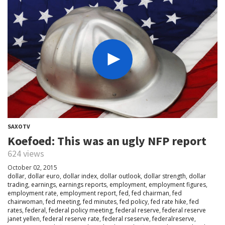
SAXOTV
Koefoed: This was an ugly NFP report
624 views
October 02, 2015
dollar
,
dollar euro
,
dollar index
,
dollar outlook
,
dollar strength
,
dollar
trading
,
earnings
,
earnings reports
,
employment
,
employment figures
,
employment rate
,
employment report
,
fed
,
fed chairman
,
fed
chairwoman
,
fed meeting
,
fed minutes
,
fed policy
,
fed rate hike
,
fed
rates
,
federal
,
federal policy meeting
,
federal reserve
,
federal reserve
janet yellen
,
federal reserve rate
,
federal rseserve
,
federalreserve
,