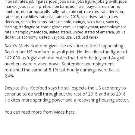
interest rates
,
job figures
,
jobs
,
jobs data
,
jobs figure
,
jobs growth
,
jobs
market
,
jobs rate
,
nfp
,
nfps
,
non farm
,
non farm payrolls
,
non farms
,
nonfarm
,
nonfarmpayrolls
,
rally
,
rate
,
rate cut
,
rate cuts
,
rate decision
,
rate hike
,
rate hikes
,
rate rise
,
rate rise 2015
,
rate rises
,
rates
,
rates
decision
,
rates decisions
,
rates on hold
,
ratings
,
saxo bank
,
saxo tv
,
trading
,
tradingfloor
,
tradingfloor.com
,
unemployment
,
unemployment
rate
,
unemploymentdata
,
united states
,
united states of america
,
us
,
us
dollar
,
us economy
,
us fed
,
us jobs
,
usa
,
usd
,
usd index
Saxo's Mads Koefoed gives live reaction to the disappointing
September US nonfarm payroll print. He describes the figure of
142,000 as 'ugly' and also notes that both the July and August
numbers were revised down. September unemployment
remained the same at 5.1% but hourly earnings were flat at
2.4%.
Despite this, Koefoed says he still expects the US economy to
continue to do well throughout the rest of 2015 and into 2016.
He cites more spending power and a recovering housing sector.
You can read more from Mads
here
.