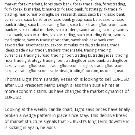
market
,
forex markets
,
forex saxo bank
,
forex trade idea
,
forex trading
,
fx
,
fx forex
,
fx market
,
fx markets
,
fx saxo bank
,
fx strategy
,
fx trade
,
fx
trading
,
mario
,
mario draghi
,
qe
,
research
,
saxo
,
saxo bank
,
saxo bank
currencies
,
saxo bank forex
,
saxo bank group
,
saxo bank saxo tv
,
saxo
bank trading
,
saxo bank trading floor
,
saxo bank tradingfloor.com
,
saxo
bank tv
,
saxo capital markets
,
saxo traders
,
saxo trading
,
saxo tv
,
saxo tv
saxo bank
,
saxo tv trades
,
saxo tv trading
,
saxo tv trading floor
,
saxo tv
tradingfloor
,
saxo tv tradingfloor.com
,
saxobank
,
saxobank.com
,
saxotrader
,
saxotradergo
,
saxotv
,
stimulus
,
trade
,
trade idea
,
trade
ideas
,
trade view
,
trader
,
traders
,
traders tale
,
trading
,
trading
currencies
,
trading eurusd
,
trading floor
,
trading fx
,
trading idea
,
trading
risks
,
trading strategy
,
tradingfloor
,
tradingfloor saxo bank
,
tradingfloor
saxo tv
,
tradingfloor.com
,
tradingfloor.com insights
,
tradingfloor.com
saxo tv
,
tradingfloor.com trade ideas
,
tradingfloorcom
,
us dollar
,
usd
Thomas Light from Faraday Research is looking to sell EURUSD
after ECB President Mario Draghi’s less than subtle hints at
more economic stimulus have changed the market dynamics of
EURUSD.
Looking at the weekly candle chart, Light says prices have finally
broken a wedge pattern in place since May. This decisive break
of market structure signals that EURUSD’s long-term downtrend
is kicking in again, he adds.