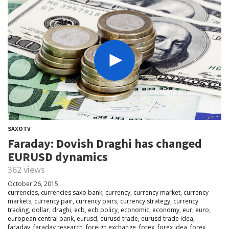
SAXOTV
Faraday: Dovish Draghi has changed
EURUSD dynamics
362 views
October 26, 2015
currencies
,
currencies saxo bank
,
currency
,
currency market
,
currency
markets
,
currency pair
,
currency pairs
,
currency strategy
,
currency
trading
,
dollar
,
draghi
,
ecb
,
ecb policy
,
economic
,
economy
,
eur
,
euro
,
european central bank
,
eurusd
,
eurusd trade
,
eurusd trade idea
,
faraday
,
faraday research
,
foreign exchange
,
forex
,
forex idea
,
forex