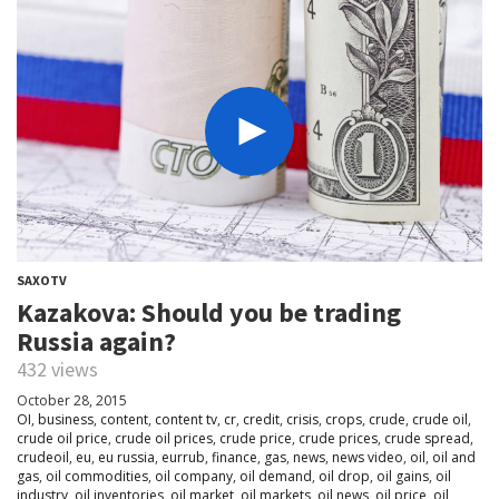
SAXOTV
Kazakova: Should you be trading
Russia again?
432 views
October 28, 2015
OI
,
business
,
content
,
content tv
,
cr
,
credit
,
crisis
,
crops
,
crude
,
crude oil
,
crude oil price
,
crude oil prices
,
crude price
,
crude prices
,
crude spread
,
crudeoil
,
eu
,
eu russia
,
eurrub
,
finance
,
gas
,
news
,
news video
,
oil
,
oil and
gas
,
oil commodities
,
oil company
,
oil demand
,
oil drop
,
oil gains
,
oil
industry
,
oil inventories
,
oil market
,
oil markets
,
oil news
,
oil price
,
oil