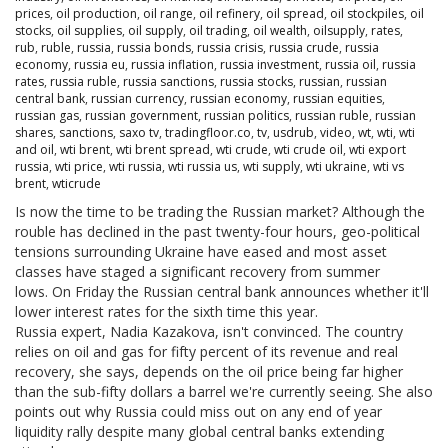
prices
,
oil production
,
oil range
,
oil refinery
,
oil spread
,
oil stockpiles
,
oil
stocks
,
oil supplies
,
oil supply
,
oil trading
,
oil wealth
,
oilsupply
,
rates
,
rub
,
ruble
,
russia
,
russia bonds
,
russia crisis
,
russia crude
,
russia
economy
,
russia eu
,
russia inflation
,
russia investment
,
russia oil
,
russia
rates
,
russia ruble
,
russia sanctions
,
russia stocks
,
russian
,
russian
central bank
,
russian currency
,
russian economy
,
russian equities
,
russian gas
,
russian government
,
russian politics
,
russian ruble
,
russian
shares
,
sanctions
,
saxo tv
,
tradingfloor.co
,
tv
,
usdrub
,
video
,
wt
,
wti
,
wti
and oil
,
wti brent
,
wti brent spread
,
wti crude
,
wti crude oil
,
wti export
russia
,
wti price
,
wti russia
,
wti russia us
,
wti supply
,
wti ukraine
,
wti vs
brent
,
wticrude
Is now the time to be trading the Russian market? Although the
rouble has declined in the past twenty-four hours, geo-political
tensions surrounding Ukraine have eased and most asset
classes have staged a significant recovery from summer
lows. On Friday the Russian central bank announces whether it'll
lower interest rates for the sixth time this year.
Russia expert, Nadia Kazakova, isn't convinced. The country
relies on oil and gas for fifty percent of its revenue and real
recovery, she says, depends on the oil price being far higher
than the sub-fifty dollars a barrel we're currently seeing. She also
points out why Russia could miss out on any end of year
liquidity rally despite many global central banks extending