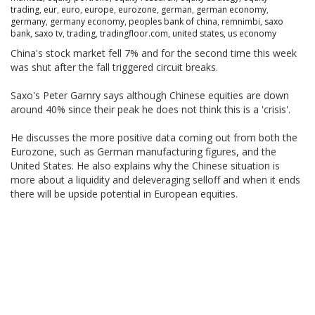
trading
,
eur
,
euro
,
europe
,
eurozone
,
german
,
german economy
,
germany
,
germany economy
,
peoples bank of china
,
remnimbi
,
saxo
bank
,
saxo tv
,
trading
,
tradingfloor.com
,
united states
,
us economy
China's stock market fell 7% and for the second time this week
was shut after the fall triggered circuit breaks.
Saxo's Peter Garnry says although Chinese equities are down
around 40% since their peak he does not think this is a 'crisis'.
He discusses the more positive data coming out from both the
Eurozone, such as German manufacturing figures, and the
United States. He also explains why the Chinese situation is
more about a liquidity and deleveraging selloff and when it ends
there will be upside potential in European equities.