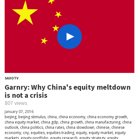
SAXOTV
Garnry: Why China's equity meltdown
is not a crisis
807 views
January 07, 2016
beijing
,
beijing stimulus
,
china
,
china economy
,
china economy growth
,
china equity market
,
china gdp
,
china growth
,
china manufacturing
,
china
outlook
,
china politics
,
china rates
,
china slowdown
,
chinese
,
chinese
economy
,
cny
,
equities
,
equities trading
,
equity
,
equity market
,
equity
markets
,
equity portfolio
,
equity research
,
equity strategy
,
equity