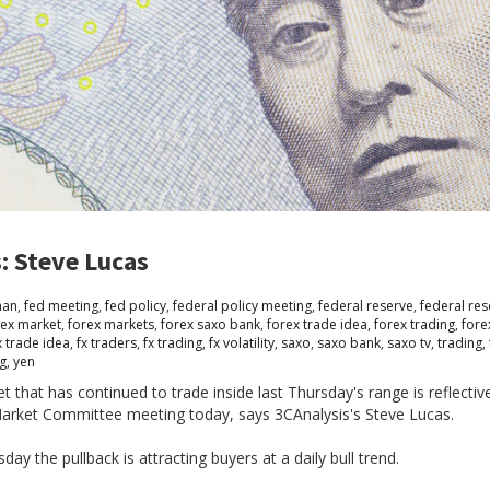
: Steve Lucas
man
,
fed meeting
,
fed policy
,
federal policy meeting
,
federal reserve
,
federal res
rex market
,
forex markets
,
forex saxo bank
,
forex trade idea
,
forex trading
,
fore
x trade idea
,
fx traders
,
fx trading
,
fx volatility
,
saxo
,
saxo bank
,
saxo tv
,
trading
,
ng
,
yen
hat has continued to trade inside last Thursday's range is reflectiv
Market Committee meeting today, says 3CAnalysis's Steve Lucas.
ay the pullback is attracting buyers at a daily bull trend.