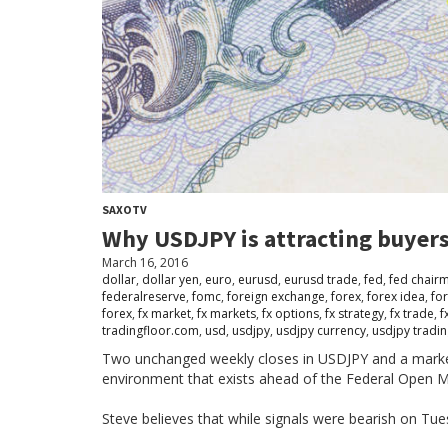
SAXOTV
Why USDJPY is attracting buyers
March 16, 2016
dollar
,
dollar yen
,
euro
,
eurusd
,
eurusd trade
,
fed
,
fed chair
federalreserve
,
fomc
,
foreign exchange
,
forex
,
forex idea
,
fo
forex
,
fx market
,
fx markets
,
fx options
,
fx strategy
,
fx trade
,
f
tradingfloor.com
,
usd
,
usdjpy
,
usdjpy currency
,
usdjpy tradi
Two unchanged weekly closes in USDJPY and a market t
environment that exists ahead of the Federal Open 
Steve believes that while signals were bearish on Tuesd