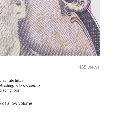
455 views
erve rate hikes
,
xtrading
,
fx
,
fx crosses
,
fx
tradingfloor
,
e of a low volume