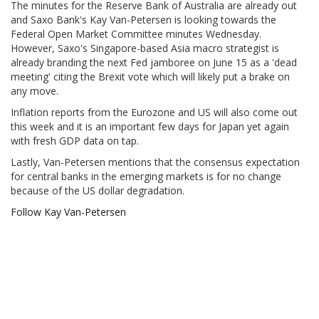
The minutes for the Reserve Bank of Australia are already out
and Saxo Bank's Kay Van-Petersen is looking towards the
Federal Open Market Committee minutes Wednesday.
However, Saxo's Singapore-based Asia macro strategist is
already branding the next Fed jamboree on June 15 as a 'dead
meeting' citing the Brexit vote which will likely put a brake on
any move.
Inflation reports from the Eurozone and US will also come out
this week and it is an important few days for Japan yet again
with fresh GDP data on tap.
Lastly, Van-Petersen mentions that the consensus expectation
for central banks in the emerging markets is for no change
because of the US dollar degradation.
Follow Kay Van-Petersen