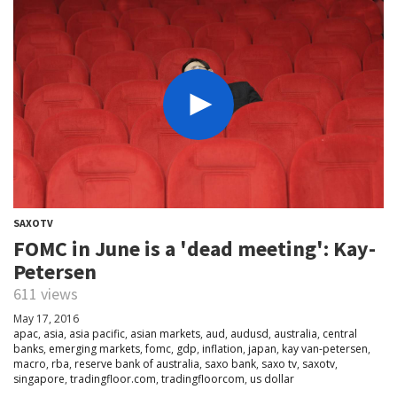
SAXOTV
FOMC in June is a 'dead meeting': Kay-
Petersen
611 views
May 17, 2016
apac
,
asia
,
asia pacific
,
asian markets
,
aud
,
audusd
,
australia
,
central
banks
,
emerging markets
,
fomc
,
gdp
,
inflation
,
japan
,
kay van-petersen
,
macro
,
rba
,
reserve bank of australia
,
saxo bank
,
saxo tv
,
saxotv
,
singapore
,
tradingfloor.com
,
tradingfloorcom
,
us dollar