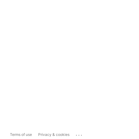
...
Terms of use
Privacy & cookies