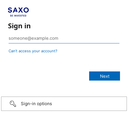
Sign in
Can’t access your account?
Sign-in options