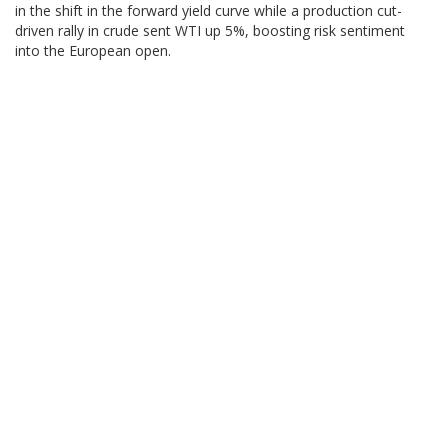
in the shift in the forward yield curve while a production cut-
driven rally in crude sent WTI up 5%, boosting risk sentiment
into the European open.