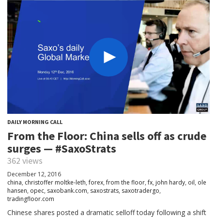
DAILY MORNING CALL
From the Floor: China sells off as crude
surges — #SaxoStrats
362 views
December 12, 2016
china
,
christoffer moltke-leth
,
forex
,
from the floor
,
fx
,
john hardy
,
oil
,
ole
hansen
,
opec
,
saxobank.com
,
saxostrats
,
saxotradergo
,
tradingfloor.com
Chinese shares posted a dramatic selloff today following a shift