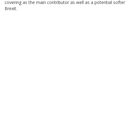
covering as the main contributor as well as a potential softer
Brexit.