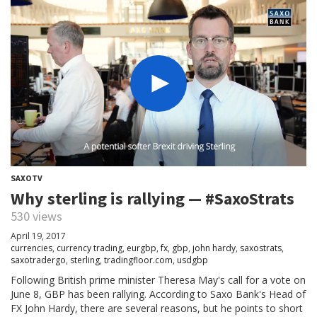
SAXOTV
Why sterling is rallying — #SaxoStrats
530 views
April 19, 2017
currencies
,
currency trading
,
eurgbp
,
fx
,
gbp
,
john hardy
,
saxostrats
,
saxotradergo
,
sterling
,
tradingfloor.com
,
usdgbp
Following British prime minister Theresa May's call for a vote on
June 8, GBP has been rallying. According to Saxo Bank's Head of
FX John Hardy, there are several reasons, but he points to short