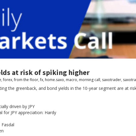
lds at risk of spiking higher
e
,
forex
,
from the floor
,
fx
,
home.saxo
,
macro
,
morning call
,
saxotrader
,
saxotr
ng the greenback, and bond yields in the 10-year segment are at risk 
ially driven by JPY
ial for JPY appreciation: Hardy
: Fasdal
en