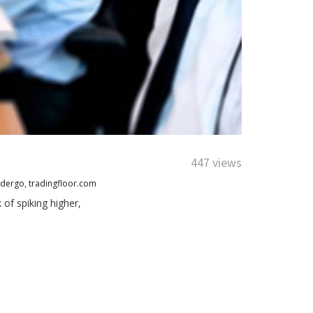
447 views
adergo
,
tradingfloor.com
of spiking higher,