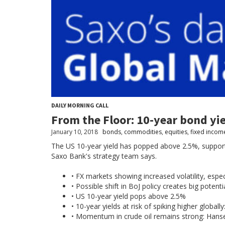
DAILY MORNING CALL
From the Floor: 10-year bond yie
January 10, 2018
bonds
,
commodities
,
equities
,
fixed incom
The US 10-year yield has popped above 2.5%, supporti
Saxo Bank's strategy team says.
• FX markets showing increased volatility, espec
• Possible shift in BoJ policy creates big potent
• US 10-year yield pops above 2.5%
• 10-year yields at risk of spiking higher globally
• Momentum in crude oil remains strong: Hans