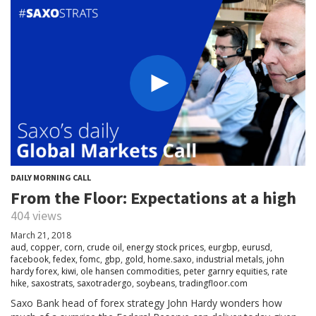
DAILY MORNING CALL
From the Floor: Expectations at a high
404 views
March 21, 2018
aud
,
copper
,
corn
,
crude oil
,
energy stock prices
,
eurgbp
,
eurusd
,
facebook
,
fedex
,
fomc
,
gbp
,
gold
,
home.saxo
,
industrial metals
,
john
hardy forex
,
kiwi
,
ole hansen commodities
,
peter garnry equities
,
rate
hike
,
saxostrats
,
saxotradergo
,
soybeans
,
tradingfloor.com
Saxo Bank head of forex strategy John Hardy wonders how