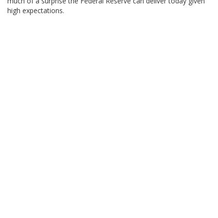
much of a surprise the Federal Reserve can deliver today given
high expectations.