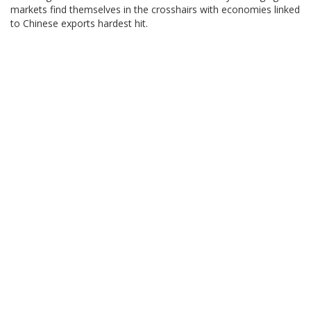
markets find themselves in the crosshairs with economies linked
to Chinese exports hardest hit.