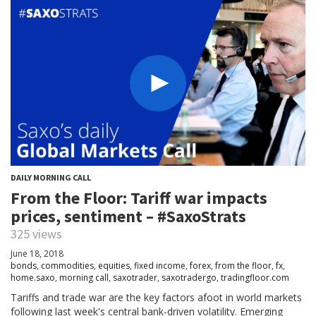
DAILY MORNING CALL
From the Floor: Tariff war impacts
prices, sentiment – #SaxoStrats
325 views
June 18, 2018
bonds
,
commodities
,
equities
,
fixed income
,
forex
,
from the floor
,
fx
,
home.saxo
,
morning call
,
saxotrader
,
saxotradergo
,
tradingfloor.com
Tariffs and trade war are the key factors afoot in world markets
following last week's central bank-driven volatility. Emerging