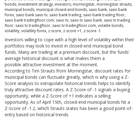
bonds
,
investment strategy
,
investors
,
morningstar
,
morningstar strauts
,
municipal bonds
,
municipal closed-end bonds
,
saxo bank
,
saxo bank
forex
,
saxo bank saxo tv
,
saxo bank trading
,
saxo bank trading floor
,
saxo bank tradingfloor.com
,
saxo tv
,
saxo tv saxo bank
,
saxo tv trading
floor
,
saxo tv tradingfloor
,
saxo tv tradingfloor.com
,
volatile bonds
,
volatility
,
volatility forex
,
z-score
,
z-score +1
,
z-score -1
Investors willing to cope with a high level of volatility within their
portfolios may look to invest in closed-end municipal bond
funds. Many are trading at a premium discount, but the funds'
average historical discount is what makes them a
possible attractive investment at the moment.
According to Tim Strauts from Morningstar, discount rates for
municipal bonds can fluctuate greatly, which is why using a Z-
Score analysis to extrapolate historical trends helps to identify
truly attractive discount rates. A Z-Score of -1 signals a buying
opportunity, while a Z-Score of +1 indicates a selling
opportunity. As of April 15th, closed-end municipal bonds hit a
Z-Score of -1.2, which Strauts states has been a good point-of-
entry based on historical trends.