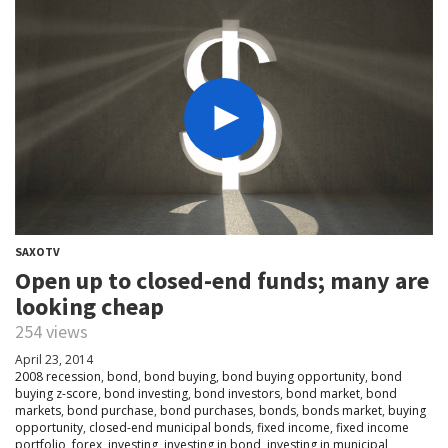
SAXOTV
Open up to closed-end funds; many are
looking cheap
254 views
April 23, 2014
2008 recession
,
bond
,
bond buying
,
bond buying opportunity
,
bond
buying z-score
,
bond investing
,
bond investors
,
bond market
,
bond
markets
,
bond purchase
,
bond purchases
,
bonds
,
bonds market
,
buying
opportunity
,
closed-end municipal bonds
,
fixed income
,
fixed income
portfolio
,
forex
,
investing
,
investing in bond
,
investing in municipal