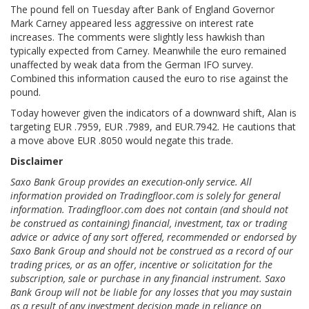
The pound fell on Tuesday after Bank of England Governor
Mark Carney appeared less aggressive on interest rate
increases. The comments were slightly less hawkish than
typically expected from Carney. Meanwhile the euro remained
unaffected by weak data from the German IFO survey.
Combined this information caused the euro to rise against the
pound.
Today however given the indicators of a downward shift, Alan is
targeting EUR .7959, EUR .7989, and EUR.7942. He cautions that
a move above EUR .8050 would negate this trade.
Disclaimer
Saxo Bank Group provides an execution-only service. All
information provided on Tradingfloor.com is solely for general
information. Tradingfloor.com does not contain (and should not
be construed as containing) financial, investment, tax or trading
advice or advice of any sort offered, recommended or endorsed by
Saxo Bank Group and should not be construed as a record of our
trading prices, or as an offer, incentive or solicitation for the
subscription, sale or purchase in any financial instrument. Saxo
Bank Group will not be liable for any losses that you may sustain
as a result of any investment decision made in reliance on