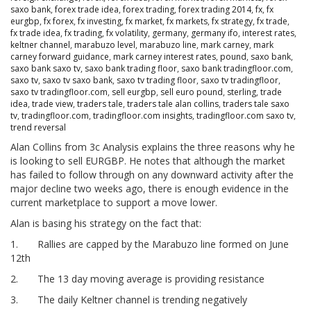
saxo bank
,
forex trade idea
,
forex trading
,
forex trading 2014
,
fx
,
fx
eurgbp
,
fx forex
,
fx investing
,
fx market
,
fx markets
,
fx strategy
,
fx trade
,
fx trade idea
,
fx trading
,
fx volatility
,
germany
,
germany ifo
,
interest rates
,
keltner channel
,
marabuzo level
,
marabuzo line
,
mark carney
,
mark
carney forward guidance
,
mark carney interest rates
,
pound
,
saxo bank
,
saxo bank saxo tv
,
saxo bank trading floor
,
saxo bank tradingfloor.com
,
saxo tv
,
saxo tv saxo bank
,
saxo tv trading floor
,
saxo tv tradingfloor
,
saxo tv tradingfloor.com
,
sell eurgbp
,
sell euro pound
,
sterling
,
trade
idea
,
trade view
,
traders tale
,
traders tale alan collins
,
traders tale saxo
tv
,
tradingfloor.com
,
tradingfloor.com insights
,
tradingfloor.com saxo tv
,
trend reversal
Alan Collins from 3c Analysis explains the three reasons why he
is looking to sell EURGBP. He notes that although the market
has failed to follow through on any downward activity after the
major decline two weeks ago, there is enough evidence in the
current marketplace to support a move lower.
Alan is basing his strategy on the fact that:
1.
Rallies are capped by the Marabuzo line formed on June
12th
2.
The 13 day moving average is providing resistance
3.
The daily Keltner channel is trending negatively