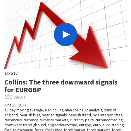
SAXOTV
Collins: The three downward signals
for EURGBP
230 views
June 25, 2014
13 day moving average
,
alan collins
,
alan collins 3c analysis
,
bank of
england
,
bearish bias
,
bearish signals
,
bearish trend
,
boe interest rates
,
currencies
,
currency
,
currency markets
,
currency pairs
,
currency trading
,
downward trend gbpusd
,
englandeurozone
,
eurgbp
,
euro
,
euro sterling
,
foreign exchange
,
forex
,
forex idea
,
forex market
,
forex markets
,
forex