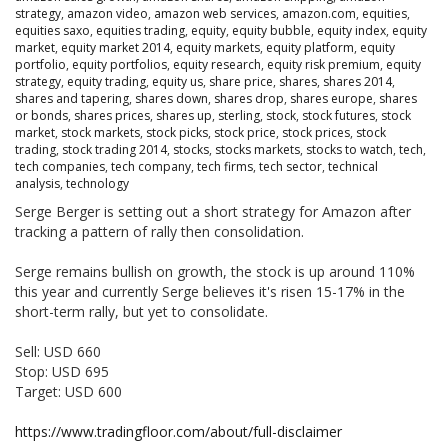
strategy
,
amazon video
,
amazon web services
,
amazon.com
,
equities
,
equities saxo
,
equities trading
,
equity
,
equity bubble
,
equity index
,
equity
market
,
equity market 2014
,
equity markets
,
equity platform
,
equity
portfolio
,
equity portfolios
,
equity research
,
equity risk premium
,
equity
strategy
,
equity trading
,
equity us
,
share price
,
shares
,
shares 2014
,
shares and tapering
,
shares down
,
shares drop
,
shares europe
,
shares
or bonds
,
shares prices
,
shares up
,
sterling
,
stock
,
stock futures
,
stock
market
,
stock markets
,
stock picks
,
stock price
,
stock prices
,
stock
trading
,
stock trading 2014
,
stocks
,
stocks markets
,
stocks to watch
,
tech
,
tech companies
,
tech company
,
tech firms
,
tech sector
,
technical
analysis
,
technology
Serge Berger is setting out a short strategy for Amazon after
tracking a pattern of rally then consolidation.
Serge remains bullish on growth, the stock is up around 110%
this year and currently Serge believes it's risen 15-17% in the
short-term rally, but yet to consolidate.
Sell: USD 660
Stop: USD 695
Target: USD 600
https://www.tradingfloor.com/about/full-disclaimer