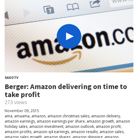
SAXOTV
Berger: Amazon delivering on time to
take profit
273 views
November 09, 2015
ama
,
amaama
,
amazon
,
amazon christmas sales
,
amazon delivery
,
amazon earnings
,
amazon earnings per share
,
amazon growth
,
amazon
holiday sales
,
amazon investment
,
amazon outlook
,
amazon profit
,
amazon profits
,
amazon q4 earnings
,
amazon results
,
amazon sales
,
amazon sales growth
,
amazon shares
,
amazon shipping
,
amazon