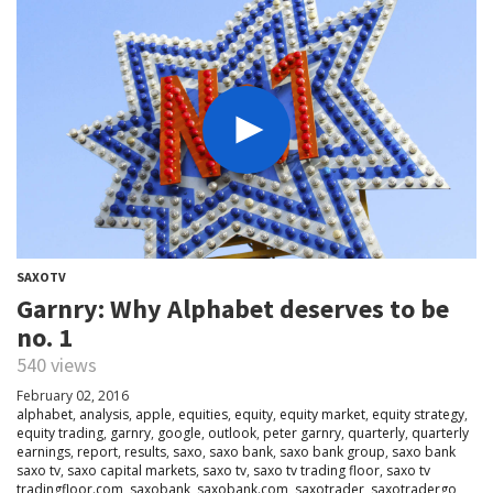
SAXOTV
Garnry: Why Alphabet deserves to be
no. 1
540 views
February 02, 2016
alphabet
,
analysis
,
apple
,
equities
,
equity
,
equity market
,
equity strategy
,
equity trading
,
garnry
,
google
,
outlook
,
peter garnry
,
quarterly
,
quarterly
earnings
,
report
,
results
,
saxo
,
saxo bank
,
saxo bank group
,
saxo bank
saxo tv
,
saxo capital markets
,
saxo tv
,
saxo tv trading floor
,
saxo tv
tradingfloor.com
,
saxobank
,
saxobank.com
,
saxotrader
,
saxotradergo
,