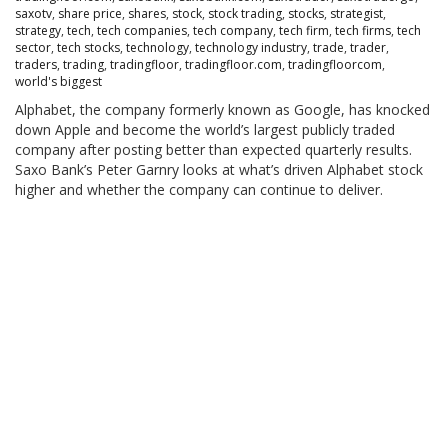
saxotv
,
share price
,
shares
,
stock
,
stock trading
,
stocks
,
strategist
,
strategy
,
tech
,
tech companies
,
tech company
,
tech firm
,
tech firms
,
tech
sector
,
tech stocks
,
technology
,
technology industry
,
trade
,
trader
,
traders
,
trading
,
tradingfloor
,
tradingfloor.com
,
tradingfloorcom
,
world's biggest
Alphabet, the company formerly known as Google, has knocked
down Apple and become the world’s largest publicly traded
company after posting better than expected quarterly results.
Saxo Bank’s Peter Garnry looks at what’s driven Alphabet stock
higher and whether the company can continue to deliver.