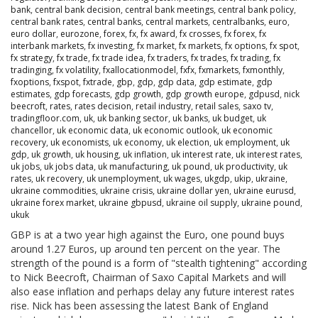
bank
,
central bank decision
,
central bank meetings
,
central bank policy
,
central bank rates
,
central banks
,
central markets
,
centralbanks
,
euro
,
euro dollar
,
eurozone
,
forex
,
fx
,
fx award
,
fx crosses
,
fx forex
,
fx
interbank markets
,
fx investing
,
fx market
,
fx markets
,
fx options
,
fx spot
,
fx strategy
,
fx trade
,
fx trade idea
,
fx traders
,
fx trades
,
fx trading
,
fx
tradinging
,
fx volatility
,
fxallocationmodel
,
fxfx
,
fxmarkets
,
fxmonthly
,
fxoptions
,
fxspot
,
fxtrade
,
gbp
,
gdp
,
gdp data
,
gdp estimate
,
gdp
estimates
,
gdp forecasts
,
gdp growth
,
gdp growth europe
,
gdpusd
,
nick
beecroft
,
rates
,
rates decision
,
retail industry
,
retail sales
,
saxo tv
,
tradingfloor.com
,
uk
,
uk banking sector
,
uk banks
,
uk budget
,
uk
chancellor
,
uk economic data
,
uk economic outlook
,
uk economic
recovery
,
uk economists
,
uk economy
,
uk election
,
uk employment
,
uk
gdp
,
uk growth
,
uk housing
,
uk inflation
,
uk interest rate
,
uk interest rates
,
uk jobs
,
uk jobs data
,
uk manufacturing
,
uk pound
,
uk productivity
,
uk
rates
,
uk recovery
,
uk unemployment
,
uk wages
,
ukgdp
,
ukip
,
ukraine
,
ukraine commodities
,
ukraine crisis
,
ukraine dollar yen
,
ukraine eurusd
,
ukraine forex market
,
ukraine gbpusd
,
ukraine oil supply
,
ukraine pound
,
ukuk
GBP is at a two year high against the Euro, one pound buys
around 1.27 Euros, up around ten percent on the year. The
strength of the pound is a form of "stealth tightening" according
to Nick Beecroft, Chairman of Saxo Capital Markets and will
also ease inflation and perhaps delay any future interest rates
rise. Nick has been assessing the latest Bank of England