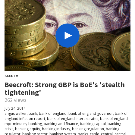
SAXOTV
Beecroft: Strong GBP is BoE's 'stealth
tightening'
262 views
July 24, 2014
angus walker
,
bank
,
bank of england
,
bank of england governor
,
bank of
england inflation report
,
bank of england interest rates
,
bank of england
mpc minutes
,
banking
,
banking and finance
,
banking capital
,
banking
crisis
,
banking equity
,
banking industry
,
banking regulation
,
banking
regulator
,
banking sector
,
banking system
,
banks
,
cable
,
central
,
central