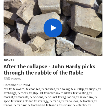
SAXOTV
After the collapse - John Hardy picks
through the rubble of the Ruble
658 views
December 17, 2014
dfx
,
fx
,
fx award
,
fx changes
,
fx crosses
,
fx dealing
,
fx eurgbp
,
fx eurjpy
,
fx
exchange
,
fx forex
,
fx gbpusd
,
fx interbank markets
,
fx investing
,
fx
market
,
fx markets
,
fx options
,
fx pound
,
fx regulation
,
fx saxo bank
,
fx
spot
,
fx sterling dollar
,
fx strategy
,
fx trade
,
fx trade idea
,
fx traders
,
fx
trades
,
fx trading
,
fx tradinging
,
fx trends
,
fx usdjpy
,
fx volatility
,
fx