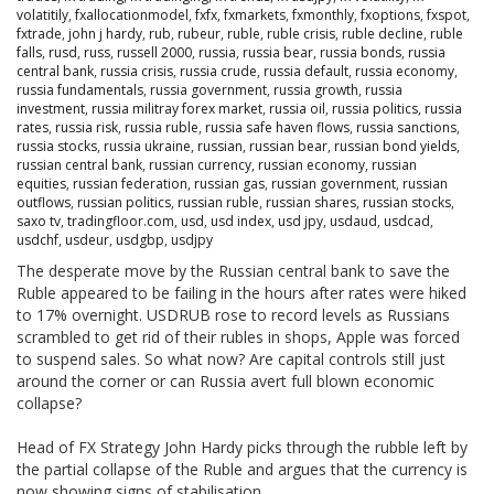
volatitily
,
fxallocationmodel
,
fxfx
,
fxmarkets
,
fxmonthly
,
fxoptions
,
fxspot
,
fxtrade
,
john j hardy
,
rub
,
rubeur
,
ruble
,
ruble crisis
,
ruble decline
,
ruble
falls
,
rusd
,
russ
,
russell 2000
,
russia
,
russia bear
,
russia bonds
,
russia
central bank
,
russia crisis
,
russia crude
,
russia default
,
russia economy
,
russia fundamentals
,
russia government
,
russia growth
,
russia
investment
,
russia militray forex market
,
russia oil
,
russia politics
,
russia
rates
,
russia risk
,
russia ruble
,
russia safe haven flows
,
russia sanctions
,
russia stocks
,
russia ukraine
,
russian
,
russian bear
,
russian bond yields
,
russian central bank
,
russian currency
,
russian economy
,
russian
equities
,
russian federation
,
russian gas
,
russian government
,
russian
outflows
,
russian politics
,
russian ruble
,
russian shares
,
russian stocks
,
saxo tv
,
tradingfloor.com
,
usd
,
usd index
,
usd jpy
,
usdaud
,
usdcad
,
usdchf
,
usdeur
,
usdgbp
,
usdjpy
The desperate move by the Russian central bank to save the
Ruble appeared to be failing in the hours after rates were hiked
to 17% overnight. USDRUB rose to record levels as Russians
scrambled to get rid of their rubles in shops, Apple was forced
to suspend sales. So what now? Are capital controls still just
around the corner or can Russia avert full blown economic
collapse?
Head of FX Strategy John Hardy picks through the rubble left by
the partial collapse of the Ruble and argues that the currency is
now showing signs of stabilisation.