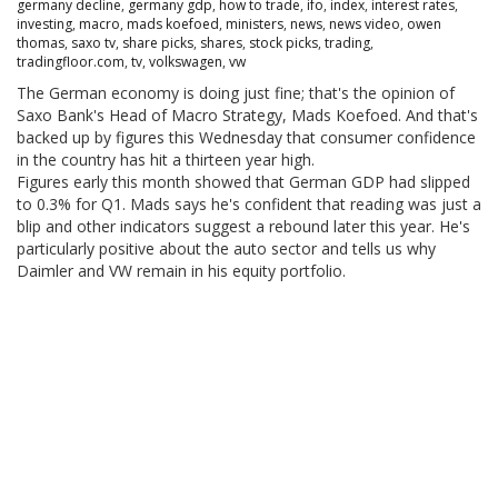
germany decline
,
germany gdp
,
how to trade
,
ifo
,
index
,
interest rates
,
investing
,
macro
,
mads koefoed
,
ministers
,
news
,
news video
,
owen
thomas
,
saxo tv
,
share picks
,
shares
,
stock picks
,
trading
,
tradingfloor.com
,
tv
,
volkswagen
,
vw
The German economy is doing just fine; that's the opinion of
Saxo Bank's Head of Macro Strategy, Mads Koefoed. And that's
backed up by figures this Wednesday that consumer confidence
in the country has hit a thirteen year high.
Figures early this month showed that German GDP had slipped
to 0.3% for Q1. Mads says he's confident that reading was just a
blip and other indicators suggest a rebound later this year. He's
particularly positive about the auto sector and tells us why
Daimler and VW remain in his equity portfolio.