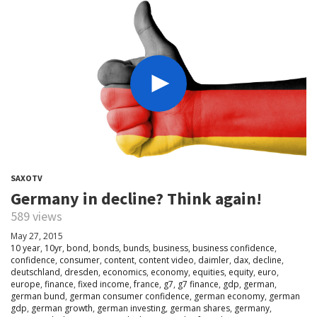
SAXOTV
Germany in decline? Think again!
589 views
May 27, 2015
10 year
,
10yr
,
bond
,
bonds
,
bunds
,
business
,
business confidence
,
confidence
,
consumer
,
content
,
content video
,
daimler
,
dax
,
decline
,
deutschland
,
dresden
,
economics
,
economy
,
equities
,
equity
,
euro
,
europe
,
finance
,
fixed income
,
france
,
g7
,
g7 finance
,
gdp
,
german
,
german bund
,
german consumer confidence
,
german economy
,
german
gdp
,
german growth
,
german investing
,
german shares
,
germany
,