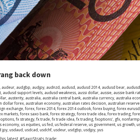
rang back down
,
audeur
,
audgbp
,
audjpy
,
audnzd
,
audusd
,
audusd 2014
,
audusd bear
,
audusd
t
,
audusd support levels
,
audusd weakness
,
aussi dollar
,
aussie
,
aussie bank ra
llar
,
austerity
,
australia
,
australia central bank
,
australia currency
,
australia ec
n dollar forex
,
australian economy
,
australian rates decision
,
australian reserv
eign exchange
,
forex
,
forex 2014
,
forex 2014 outlook
,
forex buying
,
forex eurusd
ex markets
,
forex saxo bank
,
forex strategy
,
forex trade idea
,
forex trading
,
fore
 options
,
fx strategy
,
fx trade
,
fx trade idea
,
fx trading
,
fxoptions'
,
gfx
,
nonfarmpa
s economy
,
us equities
,
us fed
,
us federal reserve
,
us government
,
us growth
,
u
d jpy
,
usdaud
,
usdcad
,
usdchf
,
usdeur
,
usdgbp
,
usdjpy
,
yus
his latest #SaxoStrats trade: