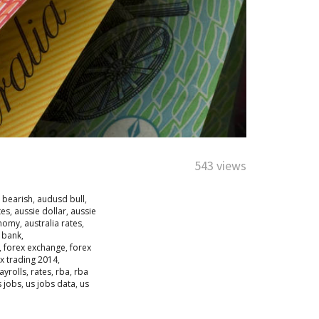
543 views
 bearish
,
audusd bull
,
tes
,
aussie dollar
,
aussie
onomy
,
australia rates
,
e bank
,
,
forex exchange
,
forex
x trading 2014
,
yrolls
,
rates
,
rba
,
rba
s jobs
,
us jobs data
,
us