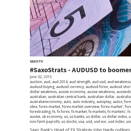
SAXOTV
#SaxoStrats - AUDUSD to boome
June 02, 2015
auction
,
aud
,
aud 2014
,
aud strength
,
aud usd
,
aud weakness
audusd buying
,
audusd currency
,
audusd forex
,
audusd shor
dollar weakness
,
aussie economy
,
aussie weakness
,
aussiedo
australian
,
australian central bank
,
australian dollar
,
australia
australianeconomy
,
auto
,
auto industry
,
autoplay
,
autos
,
for
idea
,
forex market
,
forex market overview
,
forex market'
,
for
forextrading
,
fx
,
fx forex
,
fx market
,
fx markets
,
fx markets'
,
fx
aussie
,
uk economy
,
us
,
us banks
,
us dollar
,
us dollar index
,
u
non-farm payrolls
,
us stocks
,
usa
,
usd
,
usd eur
,
usd index
,
us
Saxo Bank's Head of FX Strategy John Hardy outlines 