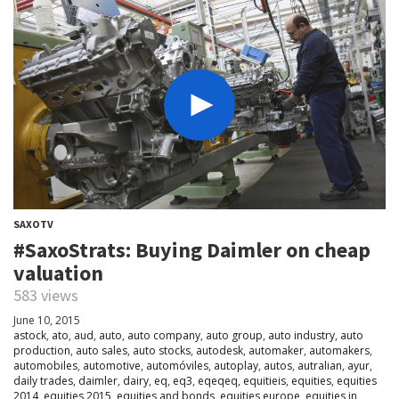
SAXOTV
#SaxoStrats: Buying Daimler on cheap
valuation
583 views
June 10, 2015
astock
,
ato
,
aud
,
auto
,
auto company
,
auto group
,
auto industry
,
auto
production
,
auto sales
,
auto stocks
,
autodesk
,
automaker
,
automakers
,
automobiles
,
automotive
,
automóviles
,
autoplay
,
autos
,
autralian
,
ayur
,
daily trades
,
daimler
,
dairy
,
eq
,
eq3
,
eqeqeq
,
equitieis
,
equities
,
equities
2014
,
equities 2015
,
equities and bonds
,
equities europe
,
equities in