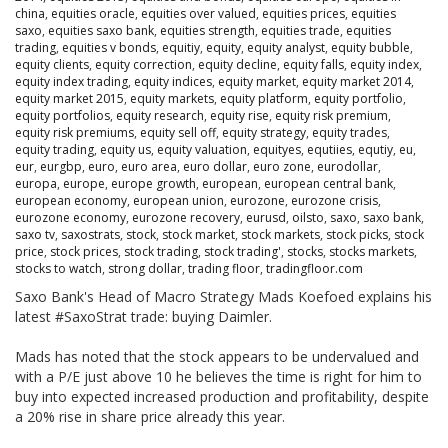
china
,
equities oracle
,
equities over valued
,
equities prices
,
equities
saxo
,
equities saxo bank
,
equities strength
,
equities trade
,
equities
trading
,
equities v bonds
,
equitiy
,
equity
,
equity analyst
,
equity bubble
,
equity clients
,
equity correction
,
equity decline
,
equity falls
,
equity index
,
equity index trading
,
equity indices
,
equity market
,
equity market 2014
,
equity market 2015
,
equity markets
,
equity platform
,
equity portfolio
,
equity portfolios
,
equity research
,
equity rise
,
equity risk premium
,
equity risk premiums
,
equity sell off
,
equity strategy
,
equity trades
,
equity trading
,
equity us
,
equity valuation
,
equityes
,
equtiies
,
equtiy
,
eu
,
eur
,
eurgbp
,
euro
,
euro area
,
euro dollar
,
euro zone
,
eurodollar
,
europa
,
europe
,
europe growth
,
european
,
european central bank
,
european economy
,
european union
,
eurozone
,
eurozone crisis
,
eurozone economy
,
eurozone recovery
,
eurusd
,
oilsto
,
saxo
,
saxo bank
,
saxo tv
,
saxostrats
,
stock
,
stock market
,
stock markets
,
stock picks
,
stock
price
,
stock prices
,
stock trading
,
stock trading'
,
stocks
,
stocks markets
,
stocks to watch
,
strong dollar
,
trading floor
,
tradingfloor.com
Saxo Bank's Head of Macro Strategy Mads Koefoed explains his
latest #SaxoStrat trade: buying Daimler.
Mads has noted that the stock appears to be undervalued and
with a P/E just above 10 he believes the time is right for him to
buy into expected increased production and profitability, despite
a 20% rise in share price already this year.