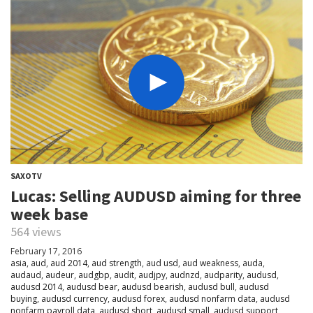
SAXOTV
Lucas: Selling AUDUSD aiming for three
week base
564 views
February 17, 2016
asia
,
aud
,
aud 2014
,
aud strength
,
aud usd
,
aud weakness
,
auda
,
audaud
,
audeur
,
audgbp
,
audit
,
audjpy
,
audnzd
,
audparity
,
audusd
,
audusd 2014
,
audusd bear
,
audusd bearish
,
audusd bull
,
audusd
buying
,
audusd currency
,
audusd forex
,
audusd nonfarm data
,
audusd
nonfarm payroll data
,
audusd short
,
audusd small
,
audusd support