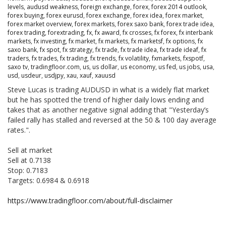
levels
,
audusd weakness
,
foreign exchange
,
forex
,
forex 2014 outlook
,
forex buying
,
forex eurusd
,
forex exchange
,
forex idea
,
forex market
,
forex market overview
,
forex markets
,
forex saxo bank
,
forex trade idea
,
forex trading
,
forextrading
,
fx
,
fx award
,
fx crosses
,
fx forex
,
fx interbank
markets
,
fx investing
,
fx market
,
fx markets
,
fx marketsf
,
fx options
,
fx
saxo bank
,
fx spot
,
fx strategy
,
fx trade
,
fx trade idea
,
fx trade ideaf
,
fx
traders
,
fx trades
,
fx trading
,
fx trends
,
fx volatility
,
fxmarkets
,
fxspotf
,
saxo tv
,
tradingfloor.com
,
us
,
us dollar
,
us economy
,
us fed
,
us jobs
,
usa
,
usd
,
usdeur
,
usdjpy
,
xau
,
xauf
,
xauusd
Steve Lucas is trading AUDUSD in what is a widely flat market
but he has spotted the trend of higher daily lows ending and
takes that as another negative signal adding that "Yesterday’s
failed rally has stalled and reversed at the 50 & 100 day average
rates.".
Sell at market
Sell at 0.7138
Stop: 0.7183
Targets: 0.6984 & 0.6918
https://www.tradingfloor.com/about/full-disclaimer