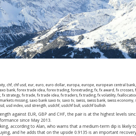
ity
,
chf
,
chf usd
,
eur
,
euro
,
euro dollar
,
europa
,
europe
,
european central bank
saxo bank
,
forex trade idea
,
forex trading
,
forextrading
,
fx
,
fx award
,
fx crosses
,
t
,
fx strategy
,
fx trade
,
fx trade idea
,
fx traders
,
fx trading
,
fx volatility
,
fxallocati
markets missing
,
saxo bank saxo tv
,
saxo tv
,
swiss
,
swiss bank
,
swiss economy
,
sd
,
usd index
,
usd strength
,
usdchf
,
usdchf bull
,
usdchf bullish
ngth against EUR, GBP and CHF, the pair is at the highest levels sin
rformance since May 2013.
king, according to Alan, who warns that a medium-term dip is likely to
buying, and he adds that on the upside 0.9135 is an important recovery