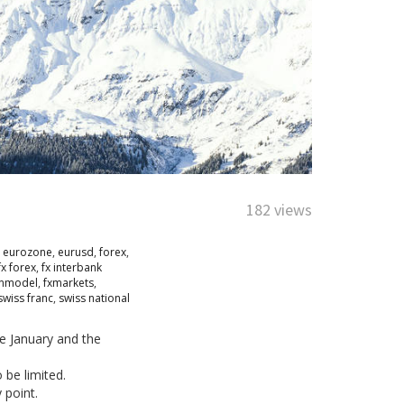
182 views
,
eurozone
,
eurusd
,
forex
,
fx forex
,
fx interbank
onmodel
,
fxmarkets
,
swiss franc
,
swiss national
ce January and the
 be limited.
 point.