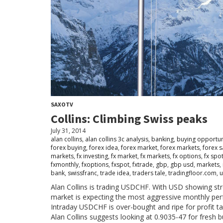
SAXOTV
Collins: Climbing Swiss peaks
July 31, 2014
alan collins
,
alan collins 3c analysis
,
banking
,
buying opportun
forex buying
,
forex idea
,
forex market
,
forex markets
,
forex 
markets
,
fx investing
,
fx market
,
fx markets
,
fx options
,
fx spo
fxmonthly
,
fxoptions
,
fxspot
,
fxtrade
,
gbp
,
gbp usd
,
markets
,
bank
,
swissfranc
,
trade idea
,
traders tale
,
tradingfloor.com
,
u
Alan Collins is trading USDCHF. With USD showing stre
market is expecting the most aggressive monthly pe
Intraday USDCHF is over-bought and ripe for profit ta
Alan Collins suggests looking at 0.9035-47 for fresh 