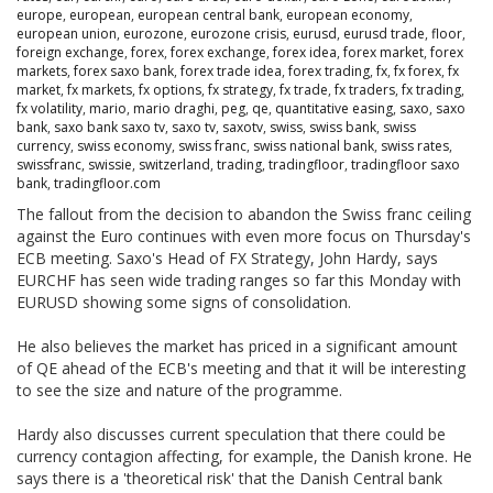
europe
,
european
,
european central bank
,
european economy
,
european union
,
eurozone
,
eurozone crisis
,
eurusd
,
eurusd trade
,
floor
,
foreign exchange
,
forex
,
forex exchange
,
forex idea
,
forex market
,
forex
markets
,
forex saxo bank
,
forex trade idea
,
forex trading
,
fx
,
fx forex
,
fx
market
,
fx markets
,
fx options
,
fx strategy
,
fx trade
,
fx traders
,
fx trading
,
fx volatility
,
mario
,
mario draghi
,
peg
,
qe
,
quantitative easing
,
saxo
,
saxo
bank
,
saxo bank saxo tv
,
saxo tv
,
saxotv
,
swiss
,
swiss bank
,
swiss
currency
,
swiss economy
,
swiss franc
,
swiss national bank
,
swiss rates
,
swissfranc
,
swissie
,
switzerland
,
trading
,
tradingfloor
,
tradingfloor saxo
bank
,
tradingfloor.com
The fallout from the decision to abandon the Swiss franc ceiling
against the Euro continues with even more focus on Thursday's
ECB meeting. Saxo's Head of FX Strategy, John Hardy, says
EURCHF has seen wide trading ranges so far this Monday with
EURUSD showing some signs of consolidation.
He also believes the market has priced in a significant amount
of QE ahead of the ECB's meeting and that it will be interesting
to see the size and nature of the programme.
Hardy also discusses current speculation that there could be
currency contagion affecting, for example, the Danish krone. He
says there is a 'theoretical risk' that the Danish Central bank