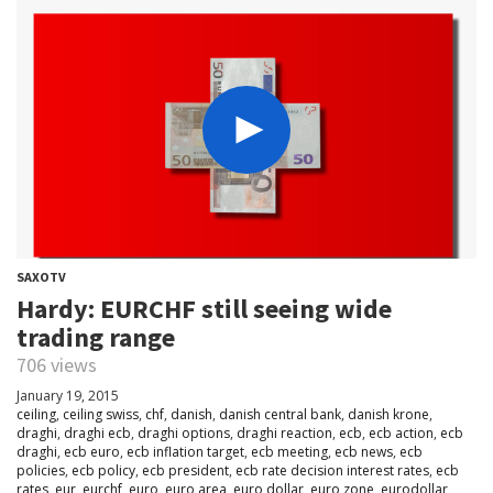
SAXOTV
Hardy: EURCHF still seeing wide
trading range
706 views
January 19, 2015
ceiling
,
ceiling swiss
,
chf
,
danish
,
danish central bank
,
danish krone
,
draghi
,
draghi ecb
,
draghi options
,
draghi reaction
,
ecb
,
ecb action
,
ecb
draghi
,
ecb euro
,
ecb inflation target
,
ecb meeting
,
ecb news
,
ecb
policies
,
ecb policy
,
ecb president
,
ecb rate decision interest rates
,
ecb
rates
,
eur
,
eurchf
,
euro
,
euro area
,
euro dollar
,
euro zone
,
eurodollar
,