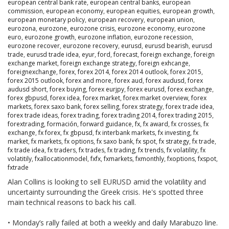
european central bank rate
,
european central banks
,
european
commission
,
european economy
,
european equities
,
european growth
,
european monetary policy
,
european recovery
,
european union
,
eurozona
,
eurozone
,
eurozone crisis
,
eurozone economy
,
eurozone
euro
,
eurozone growth
,
eurozone inflation
,
eurozone recession
,
eurozone recover
,
eurozone recovery
,
eurusd
,
eurusd bearish
,
eurusd
trade
,
eurusd trade idea
,
eyur
,
ford
,
forecast
,
foreign exchange
,
foreign
exchange market
,
foreign exchange strategy
,
foreign exhcange
,
foreignexchange
,
forex
,
forex 2014
,
forex 2014 outlook
,
forex 2015
,
forex 2015 outlook
,
forex and more
,
forex aud
,
forex audusd
,
forex
audusd short
,
forex buying
,
forex eurjpy
,
forex eurusd
,
forex exchange
,
forex gbpusd
,
forex idea
,
forex market
,
forex market overview
,
forex
markets
,
forex saxo bank
,
forex selling
,
forex strategy
,
forex trade idea
,
forex trade ideas
,
forex trading
,
forex trading 2014
,
forex trading 2015
,
forextrading
,
formación
,
forward guidance
,
fx
,
fx award
,
fx crosses
,
fx
exchange
,
fx forex
,
fx gbpusd
,
fx interbank markets
,
fx investing
,
fx
market
,
fx markets
,
fx options
,
fx saxo bank
,
fx spot
,
fx strategy
,
fx trade
,
fx trade idea
,
fx traders
,
fx trades
,
fx trading
,
fx trends
,
fx volatility
,
fx
volatitily
,
fxallocationmodel
,
fxfx
,
fxmarkets
,
fxmonthly
,
fxoptions
,
fxspot
,
fxtrade
Alan Collins is looking to sell EURUSD amid the volatility and
uncertainty surrounding the Greek crisis. He's spotted three
main technical reasons to back his call.
• Monday’s rally failed at both a weekly and daily Marabuzo line.