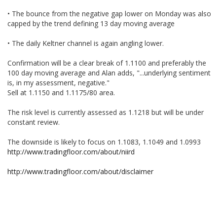
• The bounce from the negative gap lower on Monday was also
capped by the trend defining 13 day moving average
• The daily Keltner channel is again angling lower.
Confirmation will be a clear break of 1.1100 and preferably the
100 day moving average and Alan adds, "...underlying sentiment
is, in my assessment, negative."
Sell at 1.1150 and 1.1175/80 area.
The risk level is currently assessed as 1.1218 but will be under
constant review.
The downside is likely to focus on 1.1083, 1.1049 and 1.0993
http://www.tradingfloor.com/about/niird
http://www.tradingfloor.com/about/disclaimer