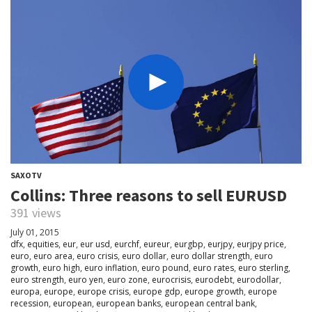
SAXOTV
Collins: Three reasons to sell EURUSD
391 views
July 01, 2015
dfx
,
equities
,
eur
,
eur usd
,
eurchf
,
eureur
,
eurgbp
,
eurjpy
,
eurjpy price
,
euro
,
euro area
,
euro crisis
,
euro dollar
,
euro dollar strength
,
euro
growth
,
euro high
,
euro inflation
,
euro pound
,
euro rates
,
euro sterling
,
euro strength
,
euro yen
,
euro zone
,
eurocrisis
,
eurodebt
,
eurodollar
,
europa
,
europe
,
europe crisis
,
europe gdp
,
europe growth
,
europe
recession
,
european
,
european banks
,
european central bank
,