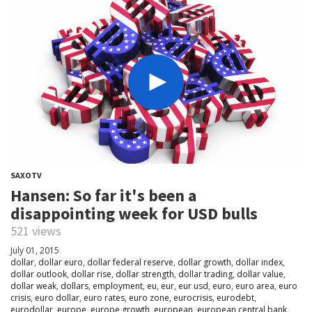
SAXOTV
Hansen: So far it's been a
disappointing week for USD bulls
521 views
July 01, 2015
dollar
,
dollar euro
,
dollar federal reserve
,
dollar growth
,
dollar index
,
dollar outlook
,
dollar rise
,
dollar strength
,
dollar trading
,
dollar value
,
dollar weak
,
dollars
,
employment
,
eu
,
eur
,
eur usd
,
euro
,
euro area
,
euro
crisis
,
euro dollar
,
euro rates
,
euro zone
,
eurocrisis
,
eurodebt
,
eurodollar
,
europe
,
europe growth
,
european
,
european central bank
,