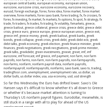
european central banks
,
european economy
,
european union
,
eurozone
,
eurozone crisis
,
eurozone economy
,
eurozone recovery
,
eurusd
,
foreign exchange
,
forex
,
forex idea
,
forex market
,
forex market
overview
,
forex markets
,
forex saxo bank
,
forex trading
,
fx
,
fx crosses
,
fx
forex
,
fx investing
,
fx market
,
fx markets
,
fx options
,
fx spot
,
fx strategy
,
fx
trade
,
fx traders
,
fx trades
,
fx trading
,
fx volatility
,
fxmarkets
,
greece
,
greece bailout
,
greece collateral
,
greece crisis
,
greece debt
,
greece debt
crisis
,
greece euro
,
greece europe
,
greece european union
,
greece exit
,
greece imf
,
greece money
,
greek
,
greek bailout
,
greek banks
,
greek
bonds
,
greek collapse
,
greek crisis
,
greek debt
,
greek debt ecb
,
greek
debt talks
,
greek economy
,
greek election
,
greek finance minister
,
greek
finances
,
greek negotiations
,
greek neogtiations
,
greek prime minister
,
greek talks
,
greekdebt
,
green investments
,
greexit
,
grexit
,
imf
,
imf
eurozone
,
imf forecast
,
imf greece
,
imf payment
,
non farm
,
non farm
payrolls
,
non farms
,
non-farm
,
non-farm payrolls
,
non-farmpayrolls
,
non-farms
,
nonfarm
,
nonfarm payroll data
,
nonfarm payrolls
,
nonfarmpayroll
,
nonfarmpayrolls
,
nonfarms
,
saxo bank
,
saxo tv
,
trading
,
tradingfloor.com
,
unemployment
,
unemployment rate
,
us dollar
,
us
dollar bulls
,
us dollar index
,
usa
,
usa economy
,
usd
,
usd strength
So far this Wednesday the Euro has drifted lower. Saxo's Ole
Hansen says it's difficult to know whether it's all down to Greece
or whether it's because market attention is turning to
Thursday's US nonfarm payroll figures. Eurodollar, meanwhile, is
still stuck in a range with all to play for ahead of the US
employment report.