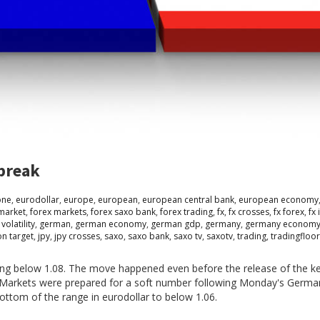
 break
one
,
eurodollar
,
europe
,
european
,
european central bank
,
european economy
market
,
forex markets
,
forex saxo bank
,
forex trading
,
fx
,
fx crosses
,
fx forex
,
fx 
 volatility
,
german
,
german economy
,
german gdp
,
germany
,
germany econom
ion target
,
jpy
,
jpy crosses
,
saxo
,
saxo bank
,
saxo tv
,
saxotv
,
trading
,
tradingfloo
ing below 1.08. The move happened even before the release of the 
. Markets were prepared for a soft number following Monday's Germa
ttom of the range in eurodollar to below 1.06.