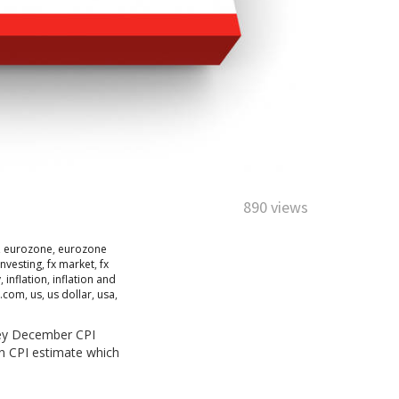
890 views
,
eurozone
,
eurozone
investing
,
fx market
,
fx
y
,
inflation
,
inflation and
r.com
,
us
,
us dollar
,
usa
,
key December CPI
n CPI estimate which