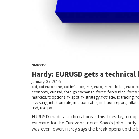
SAXOTV
Hardy: EURUSD gets a technical
January 05, 2016
cpi
,
cpi eurozone
,
cpi inflation
,
eur
,
euro
,
euro dollar
,
euro z
economy
,
eurusd
,
foreign exchange
,
forex
,
forex idea
,
forex 
markets
,
fx options
,
fx spot
,
fx strategy
,
fx trade
,
fx trading
,
fx
investing
,
inflation rate
,
inflation rates
,
inflation report
,
inflat
usd
,
usdjpy
EURUSD made a technical break this Tuesday, dropp
estimate for the Eurozone, notes Saxo's John Hardy
was even lower. Hardy says the break opens up the bo