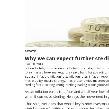
SAXOTV
Why we can expect further sterl
June 18, 2014
britain
,
british
,
british economy
,
british jobs data
,
british mu
forex market
,
forex markets
,
forex saxo bank
,
forex trading
,
f
gbpusd
,
inflation
,
inflation rate
,
inflation rates
,
inflation repor
macro policy
,
macro strategy
,
macro-economics
,
macroecon
sterling forex
,
sterling strong
,
sterling trading
,
tradingfloor.c
As UK inflation eases to a four-and-a-half year low o
when it comes to sterling. He says the movement in yiel
That said, Neil adds that what’s key is how investors v
slightly more of a difficult issue because the US is b