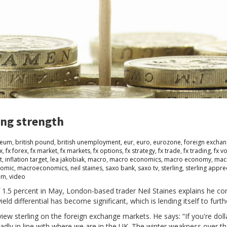
ing strength
seum
,
british pound
,
british unemployment
,
eur
,
euro
,
eurozone
,
foreign excha
x
,
fx forex
,
fx market
,
fx markets
,
fx options
,
fx strategy
,
fx trade
,
fx trading
,
fx vo
t
,
inflation target
,
lea jakobiak
,
macro
,
macro economics
,
macro economy
,
mac
omic
,
macroeconomics
,
neil staines
,
saxo bank
,
saxo tv
,
sterling
,
sterling appre
om
,
video
f 1.5 percent in May, London-based trader Neil Staines explains he con
d differential has become significant, which is lending itself to furth
iew sterling on the foreign exchange markets. He says: “If you're dollar
roadly in line with where we are in the UK. The winter weakness over t