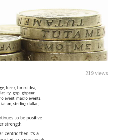
219 views
nge
,
forex
,
forex idea
,
latility
,
gbp
,
gbpeur
,
ro event
,
macro events
,
ciation
,
sterling dollar
,
tinues to be positive
er strength.
-centric then it’s a
here led to a very weak