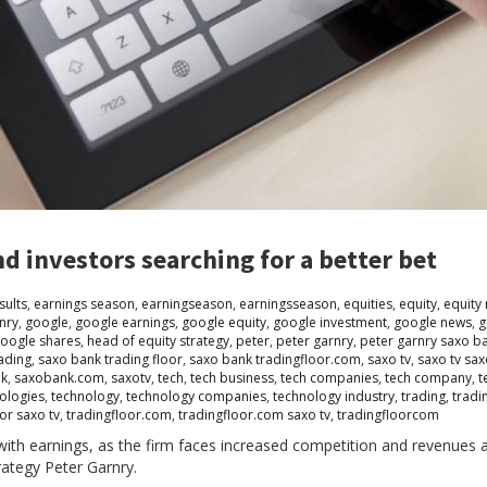
d investors searching for a better bet
sults
,
earnings season
,
earningseason
,
earningsseason
,
equities
,
equity
,
equity
nry
,
google
,
google earnings
,
google equity
,
google investment
,
google news
,
g
oogle shares
,
head of equity strategy
,
peter
,
peter garnry
,
peter garnry saxo b
ading
,
saxo bank trading floor
,
saxo bank tradingfloor.com
,
saxo tv
,
saxo tv sa
nk
,
saxobank.com
,
saxotv
,
tech
,
tech business
,
tech companies
,
tech company
,
t
ologies
,
technology
,
technology companies
,
technology industry
,
trading
,
tradi
or saxo tv
,
tradingfloor.com
,
tradingfloor.com saxo tv
,
tradingfloorcom
ith earnings, as the firm faces increased competition and revenues 
rategy Peter Garnry.