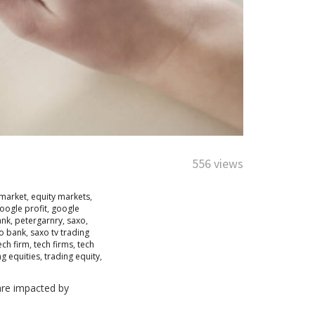
556 views
 market
,
equity markets
,
oogle profit
,
google
ank
,
petergarnry
,
saxo
,
xo bank
,
saxo tv trading
ech firm
,
tech firms
,
tech
ng equities
,
trading equity
,
are impacted by