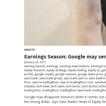
SAXOTV
Earnings Season: Google may sen
January 29, 2015
earning reports
,
earnings
,
earnings expectations
,
earnings re
equity research
,
equity strategy
,
equity trading
,
equity us
,
gar
profits
,
google results
,
google revenue
,
google share price
,
g
saxo bank
,
saxo bank group
,
saxo bank saxo tv
,
saxo bank tr
floor
,
saxo tv tradingfloor
,
saxo tv tradingfloor.com
,
saxoba
industry
,
tech news
,
tech sales
,
tech sector
,
tech stocks
,
techn
trading floor
,
tradingfloor
,
tradingfloor saxo bank
,
tradingflo
Google may disappoint investors when it comes out w
the strong dollar, says Saxo Bank’s Head of Equity St