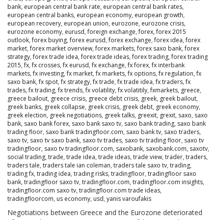
bank
,
european central bank rate
,
european central bank rates
,
european central banks
,
european economy
,
european growth
,
european recovery
,
european union
,
eurozone
,
eurozone crisis
,
eurozone economy
,
eurusd
,
foreign exchange
,
forex
,
forex 2015
outlook
,
forex buying
,
forex eurusd
,
forex exchange
,
forex idea
,
forex
market
,
forex market overview
,
forex markets
,
forex saxo bank
,
forex
strategy
,
forex trade idea
,
forex trade ideas
,
forex trading
,
forex trading
2015
,
fx
,
fx crosses
,
fx eurusd
,
fx exchange
,
fx forex
,
fx interbank
markets
,
fx investing
,
fx market
,
fx markets
,
fx options
,
fx regulation
,
fx
saxo bank
,
fx spot
,
fx strategy
,
fx trade
,
fx trade idea
,
fx traders
,
fx
trades
,
fx trading
,
fx trends
,
fx volatility
,
fx volatitily
,
fxmarkets
,
greece
,
greece bailout
,
greece crisis
,
greece debt crisis
,
greek
,
greek bailout
,
greek banks
,
greek collapse
,
greek crisis
,
greek debt
,
greek economy
,
greek election
,
greek negotiations
,
greek talks
,
greexit
,
grexit
,
saxo
,
saxo
bank
,
saxo bank forex
,
saxo bank saxo tv
,
saxo bank trading
,
saxo bank
trading floor
,
saxo bank tradingfloor.com
,
saxo bank tv
,
saxo traders
,
saxo tv
,
saxo tv saxo bank
,
saxo tv trades
,
saxo tv trading floor
,
saxo tv
tradingfloor
,
saxo tv tradingfloor.com
,
saxobank
,
saxobank.com
,
saxotv
,
social trading
,
trade
,
trade idea
,
trade ideas
,
trade view
,
trader
,
traders
,
traders tale
,
traders tale ian coleman
,
traders tale saxo tv
,
trading
,
trading fx
,
trading idea
,
trading risks
,
tradingfloor
,
tradingfloor saxo
bank
,
tradingfloor saxo tv
,
tradingfloor.com
,
tradingfloor.com insights
,
tradingfloor.com saxo tv
,
tradingfloor.com trade ideas
,
tradingfloorcom
,
us economy
,
usd
,
yanis varoufakis
Negotiations between Greece and the Eurozone deteriorated