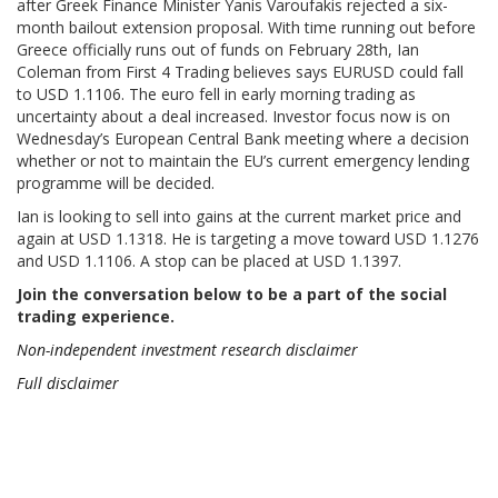
after Greek Finance Minister Yanis Varoufakis rejected a six-
month bailout extension proposal. With time running out before
Greece officially runs out of funds on February 28th, Ian
Coleman from First 4 Trading believes says EURUSD could fall
to USD 1.1106. The euro fell in early morning trading as
uncertainty about a deal increased. Investor focus now is on
Wednesday’s European Central Bank meeting where a decision
whether or not to maintain the EU’s current emergency lending
programme will be decided.
Ian is looking to sell into gains at the current market price and
again at USD 1.1318. He is targeting a move toward USD 1.1276
and USD 1.1106. A stop can be placed at USD 1.1397.
Join the conversation below to be a part of the social
trading experience.
Non-independent investment research disclaimer
Full disclaimer