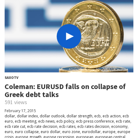
SAXOTV
Coleman: EURUSD falls on collapse of
Greek debt talks
591 views
February 17, 2015
dollar
,
dollar index
,
dollar outlook
,
dollar strength
,
ecb
,
ecb action
,
ecb
euro
,
ecb meeting
,
ecb news
,
ecb policy
,
ecb press conference
,
ecb rate
,
ecb rate cut
,
ecb rate decision
,
ecb rates
,
ecb rates decision
,
economy
,
euro
,
euro collapse
,
euro dollar
,
euro zone
,
eurodollar
,
europe
,
europe
crisis
,
europe growth
,
europe recession
,
european
,
european central