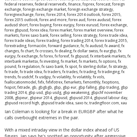
federal reservex
,
federal reservexfx
,
finance
,
foprex
,
forecast
,
foreign
exchange
,
foreign exchange market
,
foreign exchange strategy
,
foreignexchange
,
forex
,
forex 2014
,
forex 2014 outlook
,
forex 2015
,
forex 2015 outlook
,
forex and more
,
forex aud
,
forex audusd
,
forex
audusd short
,
forex buying
,
forex eurjpy
,
forex eurusd
,
forex exchange
,
forex gbpusd
,
forex idea
,
forex market
,
forex market overview
,
forex
markets
,
forex saxo bank
,
forex selling
,
forex strategy
,
forex trade idea
,
forex trade ideas
,
forex trading
,
forex trading 2014
,
forex trading 2015
,
forextrading
,
formación
,
forward guidance
,
fx
,
fx audusd
,
fx award
,
fx
changes
,
fx chart
,
fx crosses
,
fx dealing
,
fx dollar swiss
,
fx eurgbp
,
fx
eurjpy
,
fx exchange
,
fx forex
,
fx forexf
,
fx gbpusd
,
fx interbank markets
,
fx
interbank marketsx
,
fx investing
,
fx market
,
fx markets
,
fx options
,
fx
pound
,
fx regulation
,
fx saxo bank
,
fx spot
,
fx sterling dollar
,
fx strategy
,
fx trade
,
fx trade idea
,
fx traders
,
fx trades
,
fx trading
,
fx tradinging
,
fx
trends
,
fx usdchf
,
fx usdjpy
,
fx volatility
,
fx volatitily
,
fx vols
,
fxallocationmodel
,
fxfx
,
fxfxfotrex
,
fxmarkets
,
fxmonthly
,
fxoptions
,
fxspot
,
fxtrade
,
gb
,
gbgbgb
,
gbp
,
gbp eur
,
gbp falling
,
gbp trading
,
gbp
trading 2014
,
gbp usd
,
gbp usdg
,
gbp weakening
,
gbpchf november
2008
,
gbpeur
,
gbpeur 2014
,
gbpusd
,
gbpusd 2014
,
gbpusd labour day
,
gbpusd record high
,
gbpusd trade idea
,
saxo tv
,
tradingfloor.com
,
xau
Ian Coleman is looking for a break in EURGBP after what he
calls overbought extremes in the pair.
With a mixed intraday view in the dollar index ahead of US
figures, Ian says he's spotted an opportunity after aggressive