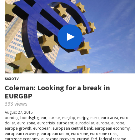
SAXOTV
Coleman: Looking for a break in
EURGBP
393 views
August 27, 2015
bondsg
,
bondsgbg
,
eur
,
eureur
,
eurgbp
,
eurjpy
,
euro
,
euro area
,
euro
dollar
,
euro zone
,
eurocrisis
,
eurodebt
,
eurodollar
,
europa
,
europe
,
europe growth
,
european
,
european central bank
,
european economy
,
european recovery
,
european union
,
eurozone
,
eurozone crisis
,
eurozone economy
,
eurozone recovery
,
eurusd
,
fed
,
federal reserve
,