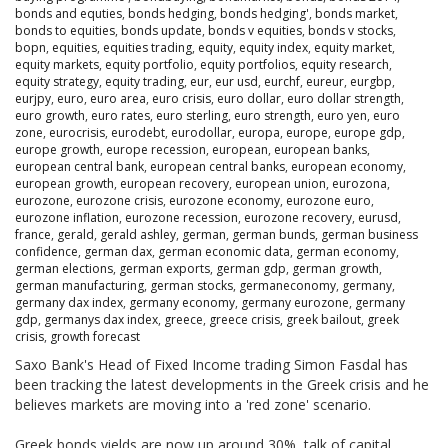
bonds and equties
,
bonds hedging
,
bonds hedging'
,
bonds market
,
bonds to equities
,
bonds update
,
bonds v equities
,
bonds v stocks
,
bopn
,
equities
,
equities trading
,
equity
,
equity index
,
equity market
,
equity markets
,
equity portfolio
,
equity portfolios
,
equity research
,
equity strategy
,
equity trading
,
eur
,
eur usd
,
eurchf
,
eureur
,
eurgbp
,
eurjpy
,
euro
,
euro area
,
euro crisis
,
euro dollar
,
euro dollar strength
,
euro growth
,
euro rates
,
euro sterling
,
euro strength
,
euro yen
,
euro
zone
,
eurocrisis
,
eurodebt
,
eurodollar
,
europa
,
europe
,
europe gdp
,
europe growth
,
europe recession
,
european
,
european banks
,
european central bank
,
european central banks
,
european economy
,
european growth
,
european recovery
,
european union
,
eurozona
,
eurozone
,
eurozone crisis
,
eurozone economy
,
eurozone euro
,
eurozone inflation
,
eurozone recession
,
eurozone recovery
,
eurusd
,
france
,
gerald
,
gerald ashley
,
german
,
german bunds
,
german business
confidence
,
german dax
,
german economic data
,
german economy
,
german elections
,
german exports
,
german gdp
,
german growth
,
german manufacturing
,
german stocks
,
germaneconomy
,
germany
,
germany dax index
,
germany economy
,
germany eurozone
,
germany
gdp
,
germanys dax index
,
greece
,
greece crisis
,
greek bailout
,
greek
crisis
,
growth forecast
Saxo Bank's Head of Fixed Income trading Simon Fasdal has
been tracking the latest developments in the Greek crisis and he
believes markets are moving into a 'red zone' scenario.
Greek bonds yields are now up around 30%, talk of capital