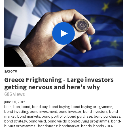
SAXOTV
Greece Frightening - Large investors
getting nervous and here's why
686 views
June 16, 2015
bion
,
bon
,
bond
,
bond buy
,
bond buying
,
bond buying programme
,
bond investing
,
bond investment
,
bond investor
,
bond investors
,
bond
market
,
bond markets
,
bond portfolio
,
bond purchase
,
bond purchases
,
bond strategy
,
bond yield
,
bond yields
,
bond-buying programme
,
bond-
buying programme'
,
bondbuying
,
bondmarket
,
bonds
,
bonds 2014
,